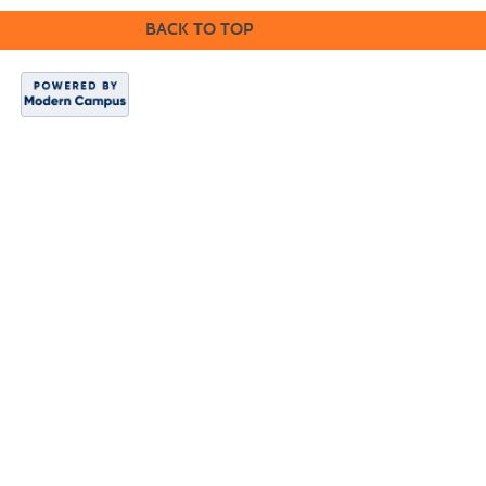
BACK TO TOP