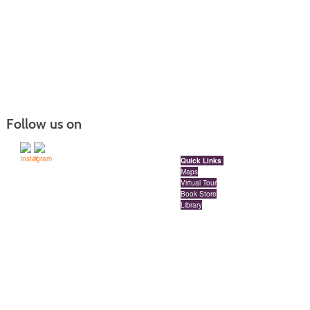
Follow us on
Quick Links
Maps
Virtual Tour
Book Store
Library
Locations
Red Deer Polytechnic Downtown Campus
Millennium Centre | Floors 3, 4 and 5 | 4909 49 Street
Red Deer, Alberta, Canada