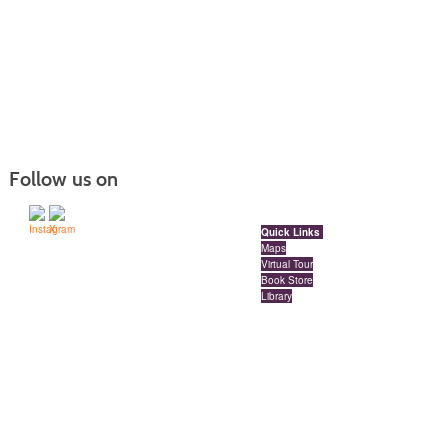
Follow us on
Quick Links
Maps
Virtual Tour
Book Store
Library
Locations
Red Deer Polytechnic Downtown Campus
Millennium Centre | Floors 3, 4 and 5 | 4909 49 Street
Red Deer, Alberta, Canada