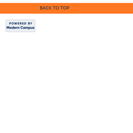
BACK TO TOP